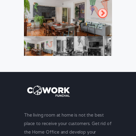
The living room at home is not the best
place to receive your customers. Get rid of
the Home Office and develop your