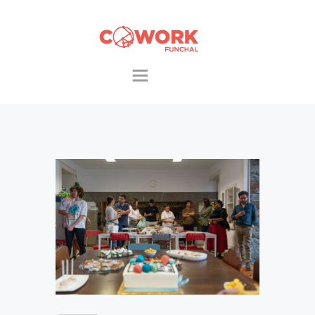
HOME
THE AREAS
PACKS & EXTRAS
COWORKERS
EVENTS
CONTACTS