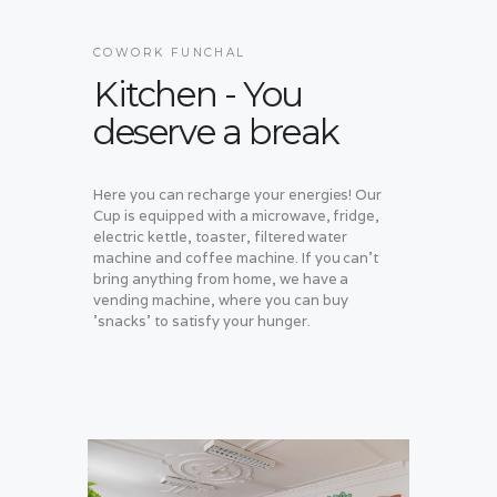
COWORK FUNCHAL
Kitchen - You
deserve a break
Here you can recharge your energies! Our
Cup is equipped with a microwave, fridge,
electric kettle, toaster, filtered water
machine and coffee machine. If you can't
bring anything from home, we have a
vending machine, where you can buy
'snacks' to satisfy your hunger.